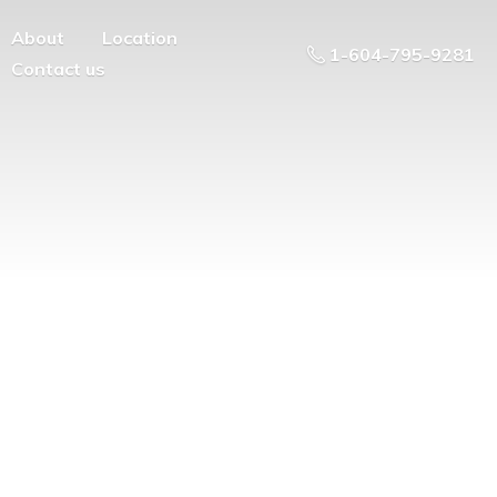
About
Location
1-604-795-9281
Contact us