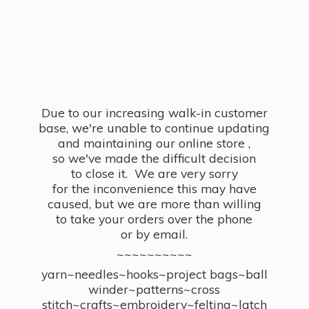
Due to our increasing walk-in customer
base, we're unable to continue updating
and maintaining our online store ,
so we've made the difficult decision
to close it. We are very sorry
for the inconvenience this may have
caused, but we are more than willing
to take your orders over the phone
or by email.
~~~~~~~~~~
yarn~needles~hooks~project bags~ball
winder~patterns~cross
stitch~crafts~embroidery~felting~latch