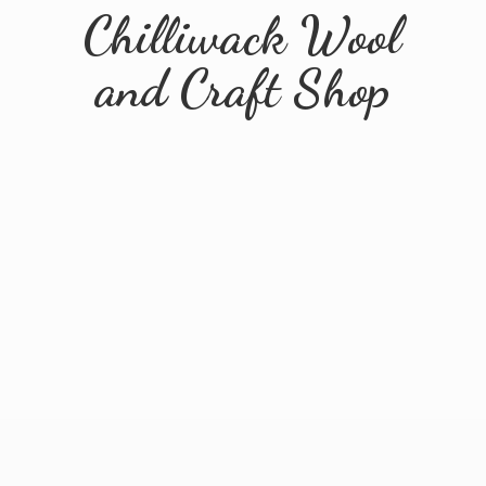
Chilliwack Wool
and
Craft Shop