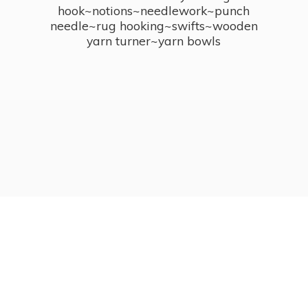
hook~notions~needlework~punch
needle~rug hooking~swifts~wooden
yarn turner~
yarn bowls