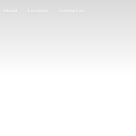
About
Location
Contact us