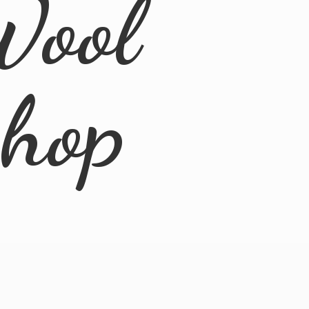
Wool
Shop