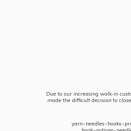
Due to our increasing walk-in cust
made the difficult decision to clo
yarn~needles~hooks~proj
hook~notions~needl