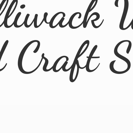
lliwack 
d
Craft 