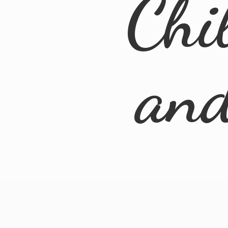
Chi
an