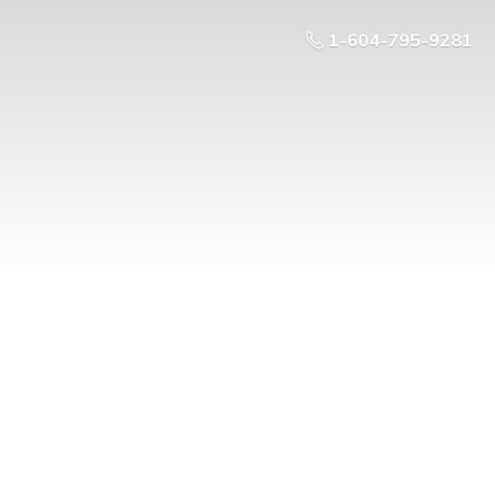
1-604-795-9281