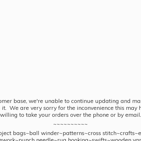
omer base, we're unable to continue updating and main
se it. We are very sorry for the inconvenience this ma
willing to take your orders over the phone or by email.
~~~~~~~~~~
ect bags~ball winder~patterns~cross stitch~crafts~
ework~punch needle~rug hooking~swifts~wooden yar