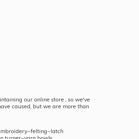
taining our online store , so we've
y have caused, but we are more than
embroidery~felting~latch
n turner~
yarn bowls