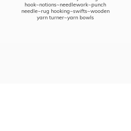
hook~notions~needlework~punch
needle~rug hooking~swifts~wooden
yarn turner~
yarn bowls