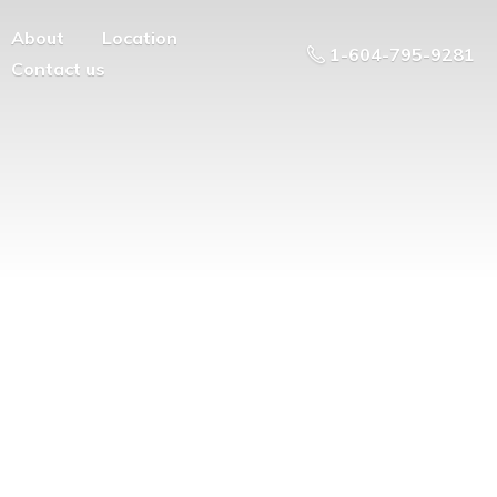
About
Location
1-604-795-9281
Contact us