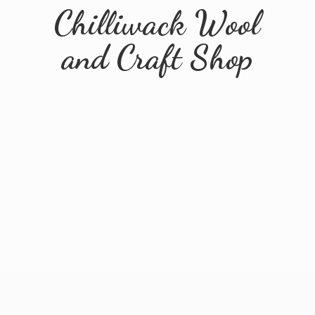
Chilliwack Wool
and
Craft Shop