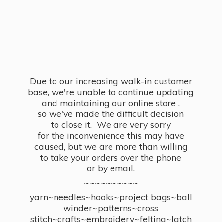
Due to our increasing walk-in customer
base, we're unable to continue updating
and maintaining our online store ,
so we've made the difficult decision
to close it. We are very sorry
for the inconvenience this may have
caused, but we are more than willing
to take your orders over the phone
or by email.
~~~~~~~~~~
yarn~needles~hooks~project bags~ball
winder~patterns~cross
stitch~crafts~embroidery~felting~latch