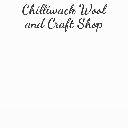
Chilliwack Wool
and
Craft Shop