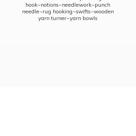
hook~notions~needlework~punch
needle~rug hooking~swifts~wooden
yarn turner~
yarn bowls