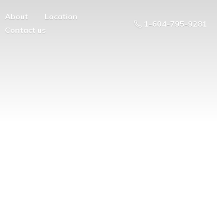
About
Location
1-604-795-9281
Contact us