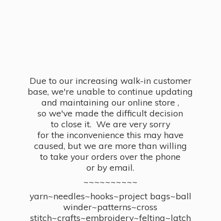
Due to our increasing walk-in customer
base, we're unable to continue updating
and maintaining our online store ,
so we've made the difficult decision
to close it. We are very sorry
for the inconvenience this may have
caused, but we are more than willing
to take your orders over the phone
or by email.
~~~~~~~~~~
yarn~needles~hooks~project bags~ball
winder~patterns~cross
stitch~crafts~embroidery~felting~latch