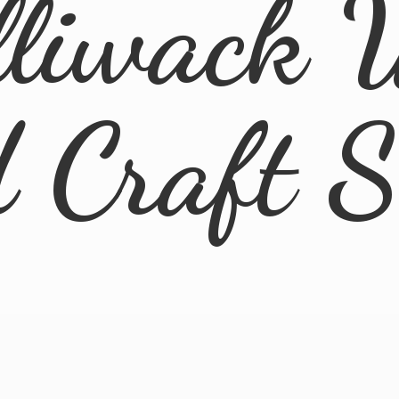
lliwack 
d
Craft 