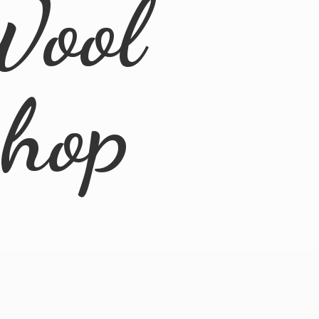
Wool
Shop