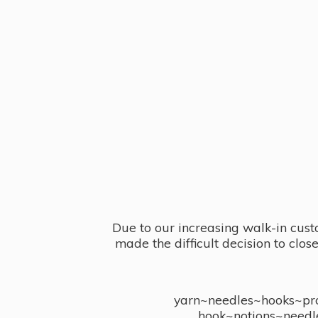
Due to our increasing walk-in cust
made the difficult decision to clo
yarn~needles~hooks~proj
hook~notions~needl