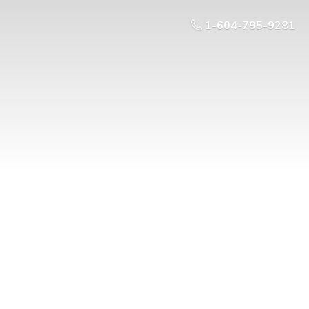
1-604-795-9281