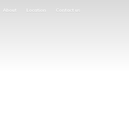
About
Location
Contact us