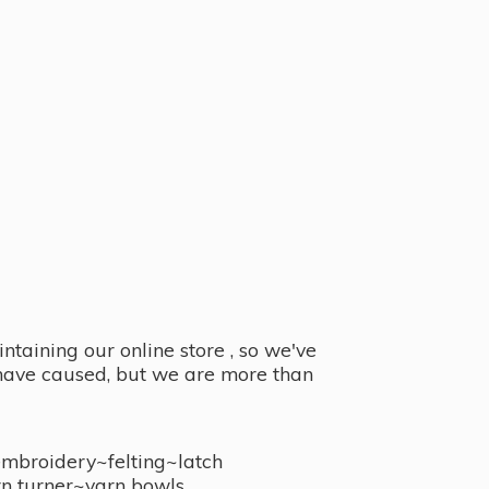
taining our online store , so we've
y have caused, but we are more than
embroidery~felting~latch
n turner~
yarn bowls