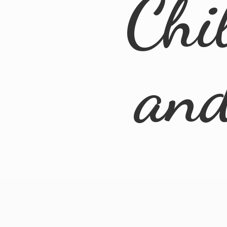
Chi
an