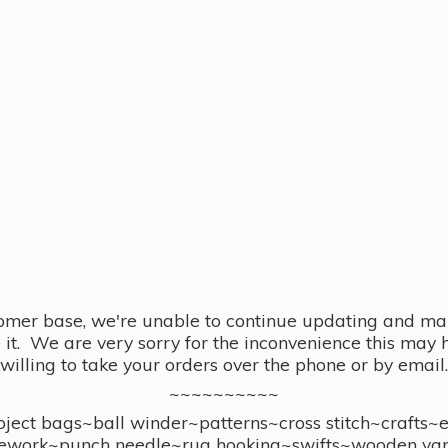
omer base, we're unable to continue updating and main
se it. We are very sorry for the inconvenience this ma
willing to take your orders over the phone or by email.
~~~~~~~~~~
ect bags~ball winder~patterns~cross stitch~crafts~
ework~punch needle~rug hooking~swifts~wooden yar