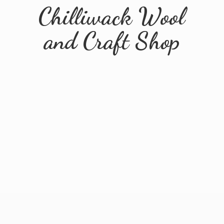
Chilliwack Wool
and
Craft Shop