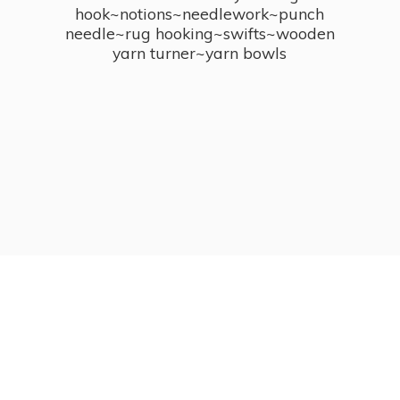
hook~notions~needlework~punch
needle~rug hooking~swifts~wooden
yarn turner~
yarn bowls