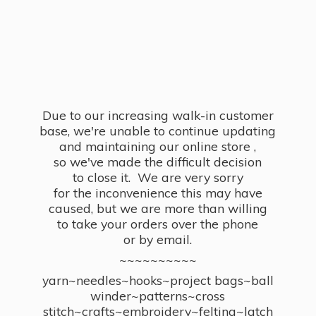
Due to our increasing walk-in customer
base, we're unable to continue updating
and maintaining our online store ,
so we've made the difficult decision
to close it. We are very sorry
for the inconvenience this may have
caused, but we are more than willing
to take your orders over the phone
or by email.
~~~~~~~~~~
yarn~needles~hooks~project bags~ball
winder~patterns~cross
stitch~crafts~embroidery~felting~latch