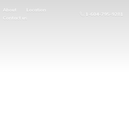
About
Location
1-604-795-9281
Contact us