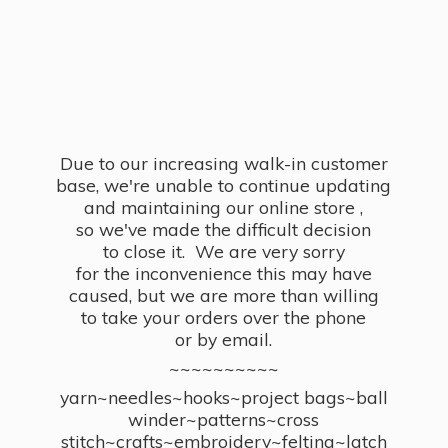
Due to our increasing walk-in customer
base, we're unable to continue updating
and maintaining our online store ,
so we've made the difficult decision
to close it. We are very sorry
for the inconvenience this may have
caused, but we are more than willing
to take your orders over the phone
or by email.
~~~~~~~~~~
yarn~needles~hooks~project bags~ball
winder~patterns~cross
stitch~crafts~embroidery~felting~latch