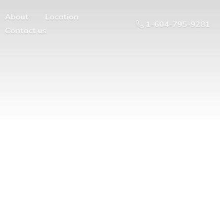
About
Location
1-604-795-9281
Contact us