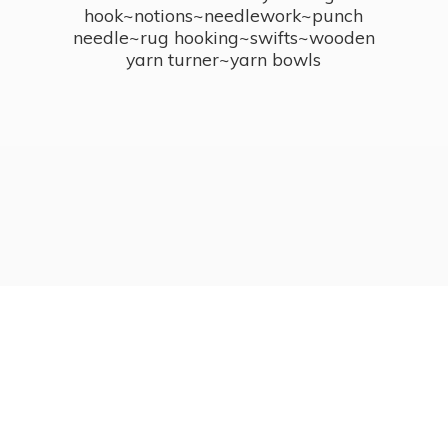
hook~notions~needlework~punch
needle~rug hooking~swifts~wooden
yarn turner~
yarn bowls