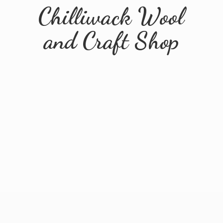
Chilliwack Wool
and
Craft Shop