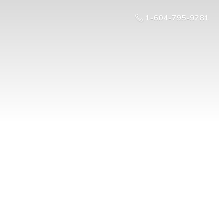
1-604-795-9281