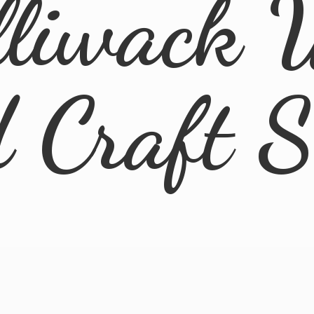
lliwack 
d
Craft 