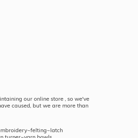
taining our online store , so we've
y have caused, but we are more than
embroidery~felting~latch
n turner~
yarn bowls