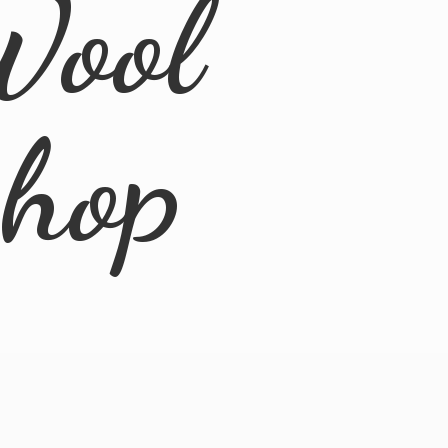
Wool
Shop