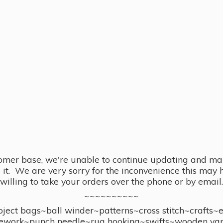
omer base, we're unable to continue updating and main
se it. We are very sorry for the inconvenience this ma
willing to take your orders over the phone or by email.
~~~~~~~~~~
ect bags~ball winder~patterns~cross stitch~crafts~
ework~punch needle~rug hooking~swifts~wooden yar