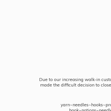
Due to our increasing walk-in cust
made the difficult decision to clo
yarn~needles~hooks~proj
hook~notions~needl