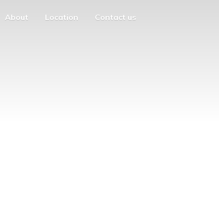
About
Location
Contact us