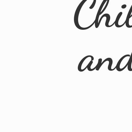
Chi
an