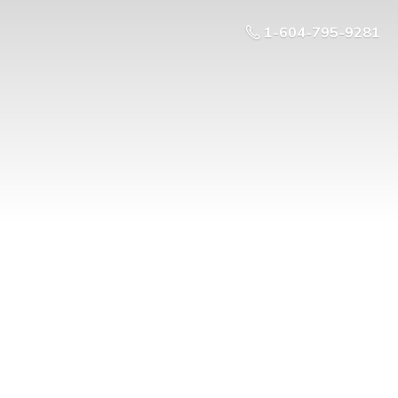
1-604-795-9281