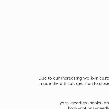
Due to our increasing walk-in cust
made the difficult decision to clo
yarn~needles~hooks~proj
hook~notions~needl