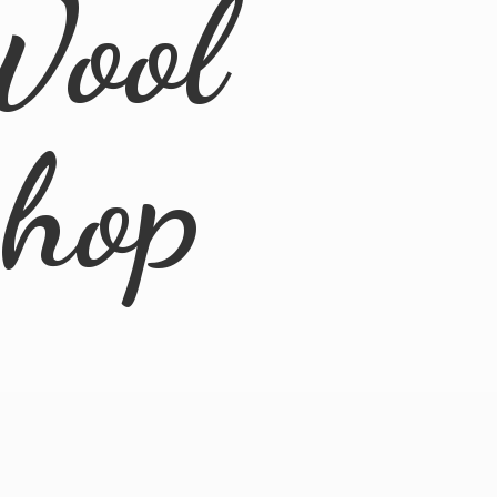
Wool
Shop