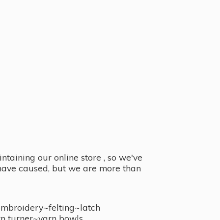
taining our online store , so we've
y have caused, but we are more than
embroidery~felting~latch
n turner~
yarn bowls