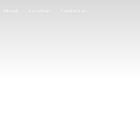
About
Location
Contact us