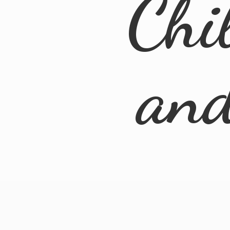
Chi
an