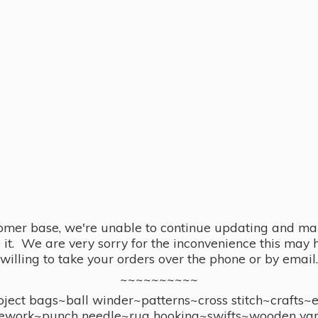
omer base, we're unable to continue updating and main
se it. We are very sorry for the inconvenience this ma
willing to take your orders over the phone or by email.
~~~~~~~~~~
ect bags~ball winder~patterns~cross stitch~crafts~
ework~punch needle~rug hooking~swifts~wooden yar