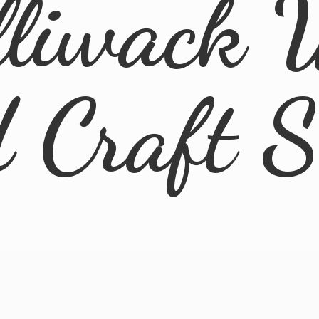
lliwack 
d
Craft 