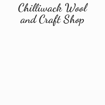
Chilliwack Wool
and
Craft Shop