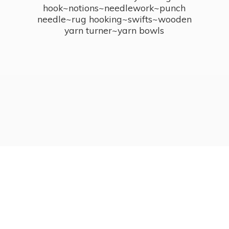
hook~notions~needlework~punch
needle~rug hooking~swifts~wooden
yarn turner~
yarn bowls