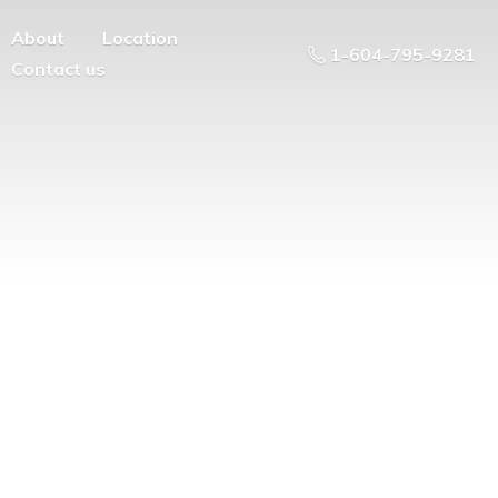
About
Location
1-604-795-9281
Contact us