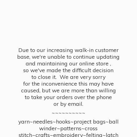
Due to our increasing walk-in customer
base, we're unable to continue updating
and maintaining our online store ,
so we've made the difficult decision
to close it. We are very sorry
for the inconvenience this may have
caused, but we are more than willing
to take your orders over the phone
or by email.
~~~~~~~~~~
yarn~needles~hooks~project bags~ball
winder~patterns~cross
stitch~crafts~embroidery~felting~latch