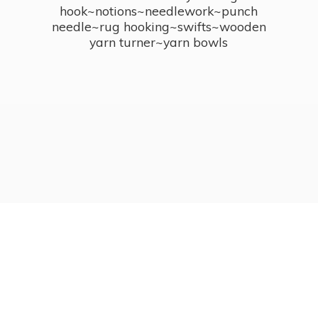
hook~notions~needlework~punch
needle~rug hooking~swifts~wooden
yarn turner~
yarn bowls