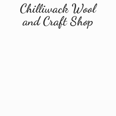
Chilliwack Wool
and
Craft Shop