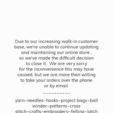
Due to our increasing walk-in customer
base, we're unable to continue updating
and maintaining our online store ,
so we've made the difficult decision
to close it. We are very sorry
for the inconvenience this may have
caused, but we are more than willing
to take your orders over the phone
or by email.
~~~~~~~~~~
yarn~needles~hooks~project bags~ball
winder~patterns~cross
stitch~crafts~embroidery~felting~latch