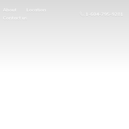
About
Location
1-604-795-9281
Contact us