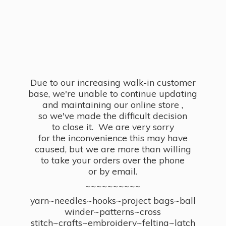
Due to our increasing walk-in customer
base, we're unable to continue updating
and maintaining our online store ,
so we've made the difficult decision
to close it. We are very sorry
for the inconvenience this may have
caused, but we are more than willing
to take your orders over the phone
or by email.
~~~~~~~~~~
yarn~needles~hooks~project bags~ball
winder~patterns~cross
stitch~crafts~embroidery~felting~latch