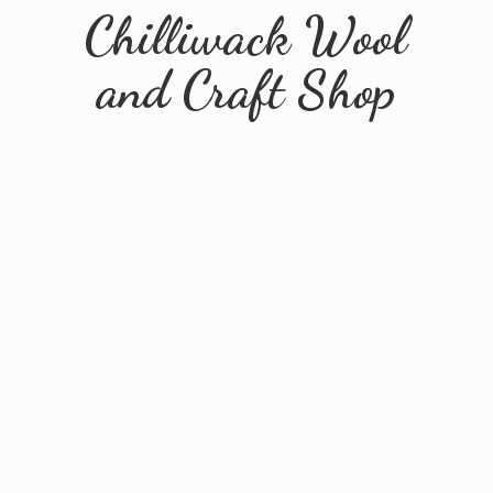
Chilliwack Wool
and
Craft Shop