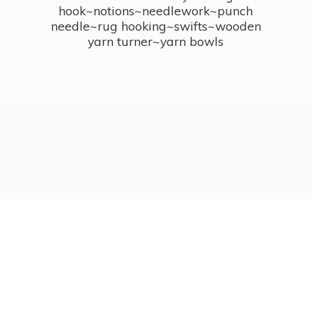
hook~notions~needlework~punch
needle~rug hooking~swifts~wooden
yarn turner~
yarn bowls