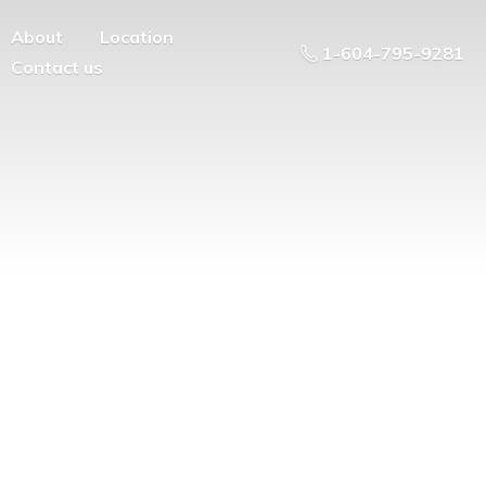
About
Location
1-604-795-9281
Contact us