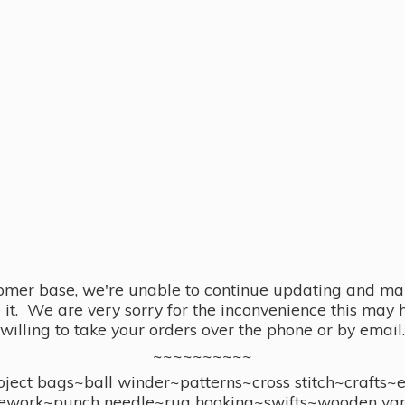
omer base, we're unable to continue updating and main
se it. We are very sorry for the inconvenience this ma
willing to take your orders over the phone or by email.
~~~~~~~~~~
ect bags~ball winder~patterns~cross stitch~crafts~
ework~punch needle~rug hooking~swifts~wooden yar