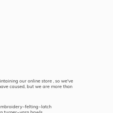
taining our online store , so we've
y have caused, but we are more than
embroidery~felting~latch
n turner~
yarn bowls