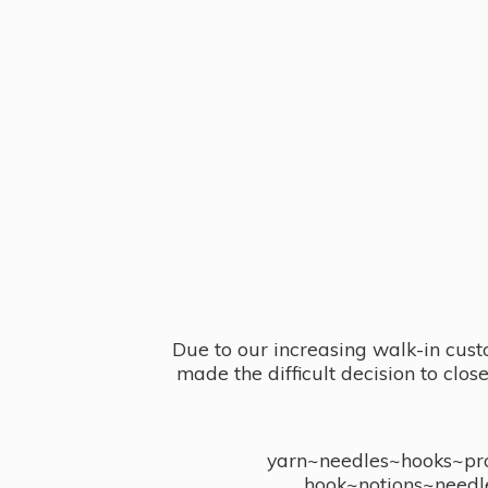
Due to our increasing walk-in cust
made the difficult decision to clo
yarn~needles~hooks~proj
hook~notions~needl