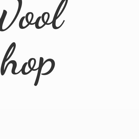
Wool
Shop