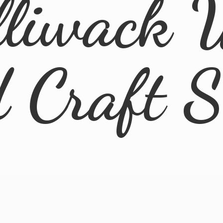
lliwack 
d
Craft 