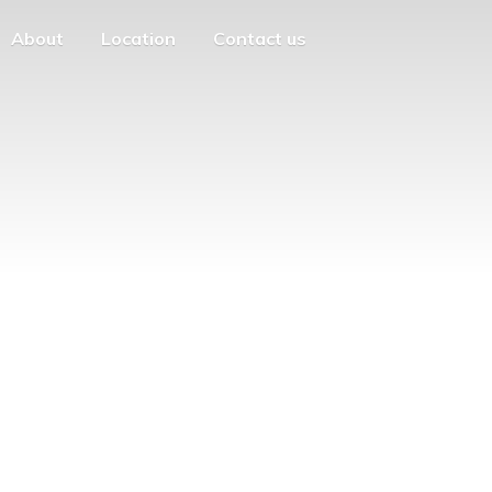
About
Location
Contact us