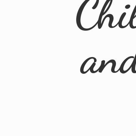
Chi
an