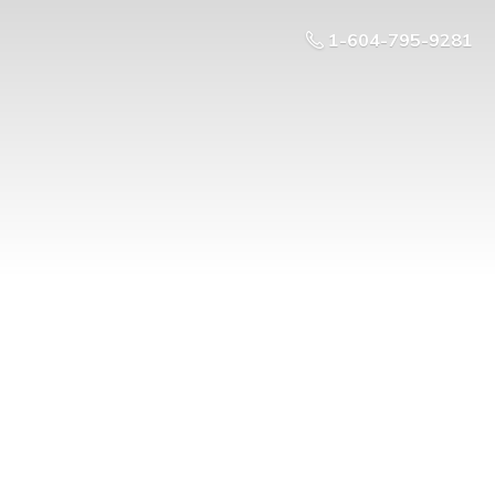
1-604-795-9281