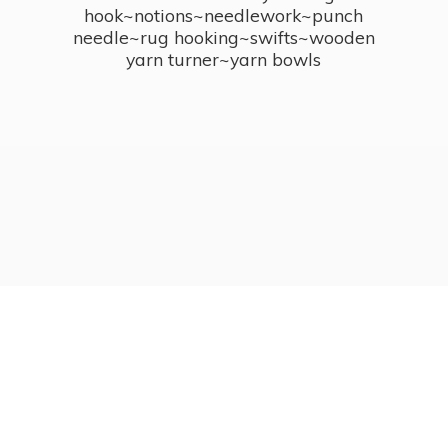
hook~notions~needlework~punch
needle~rug hooking~swifts~wooden
yarn turner~
yarn bowls