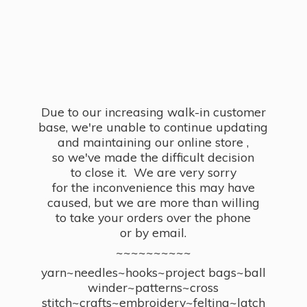
Due to our increasing walk-in customer
base, we're unable to continue updating
and maintaining our online store ,
so we've made the difficult decision
to close it. We are very sorry
for the inconvenience this may have
caused, but we are more than willing
to take your orders over the phone
or by email.
~~~~~~~~~~
yarn~needles~hooks~project bags~ball
winder~patterns~cross
stitch~crafts~embroidery~felting~latch