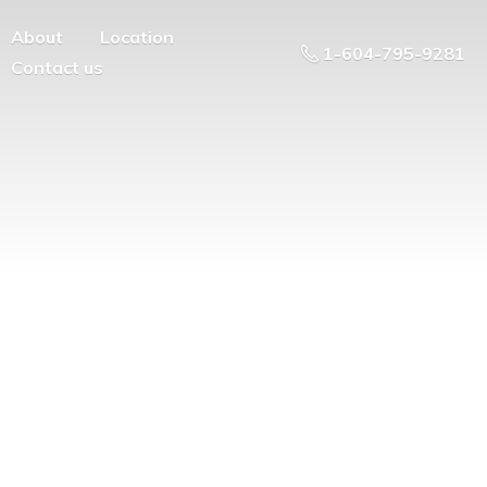
About
Location
1-604-795-9281
Contact us