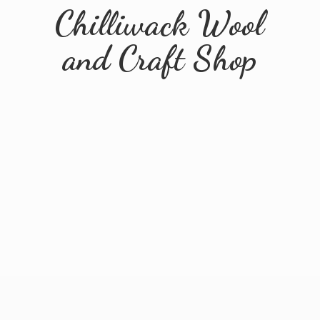
Chilliwack Wool
and
Craft Shop