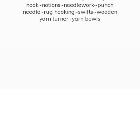
hook~notions~needlework~punch
needle~rug hooking~swifts~wooden
yarn turner~
yarn bowls