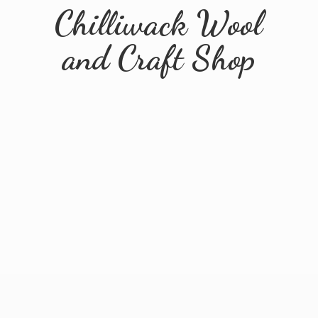
Chilliwack Wool
and
Craft Shop