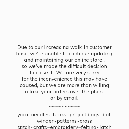
Due to our increasing walk-in customer
base, we're unable to continue updating
and maintaining our online store ,
so we've made the difficult decision
to close it. We are very sorry
for the inconvenience this may have
caused, but we are more than willing
to take your orders over the phone
or by email.
~~~~~~~~~~
yarn~needles~hooks~project bags~ball
winder~patterns~cross
stitch~crafts~embroidery~felting~latch