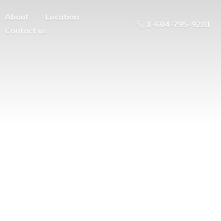
About
Location
1-604-795-9281
Contact us