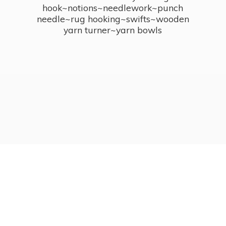
hook~notions~needlework~punch
needle~rug hooking~swifts~wooden
yarn turner~
yarn bowls