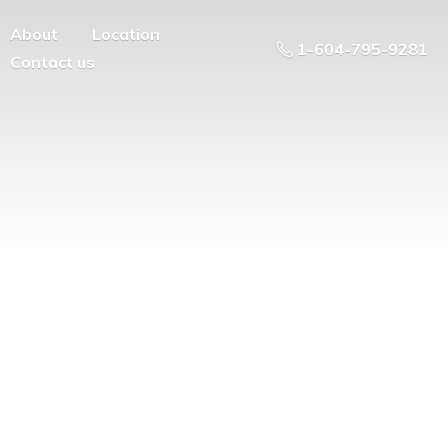
About
Location
1-604-795-9281
Contact us