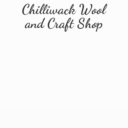
Chilliwack Wool
and
Craft Shop