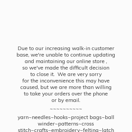
Due to our increasing walk-in customer
base, we're unable to continue updating
and maintaining our online store ,
so we've made the difficult decision
to close it. We are very sorry
for the inconvenience this may have
caused, but we are more than willing
to take your orders over the phone
or by email.
~~~~~~~~~~
yarn~needles~hooks~project bags~ball
winder~patterns~cross
stitch~crafts~embroidery~felting~latch