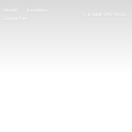
About
Location
1-604-795-9281
Contact us