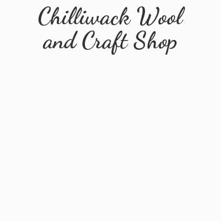
Chilliwack Wool
and
Craft Shop