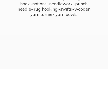
hook~notions~needlework~punch
needle~rug hooking~swifts~wooden
yarn turner~
yarn bowls