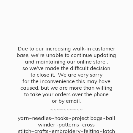
Due to our increasing walk-in customer
base, we're unable to continue updating
and maintaining our online store ,
so we've made the difficult decision
to close it. We are very sorry
for the inconvenience this may have
caused, but we are more than willing
to take your orders over the phone
or by email.
~~~~~~~~~~
yarn~needles~hooks~project bags~ball
winder~patterns~cross
stitch~crafts~embroidery~felting~latch