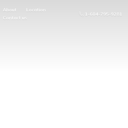
About
Location
1-604-795-9281
Contact us