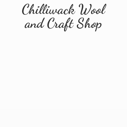
Chilliwack Wool
and
Craft Shop