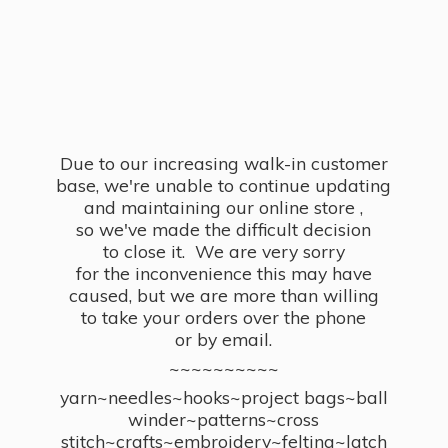
Due to our increasing walk-in customer
base, we're unable to continue updating
and maintaining our online store ,
so we've made the difficult decision
to close it. We are very sorry
for the inconvenience this may have
caused, but we are more than willing
to take your orders over the phone
or by email.
~~~~~~~~~~
yarn~needles~hooks~project bags~ball
winder~patterns~cross
stitch~crafts~embroidery~felting~latch