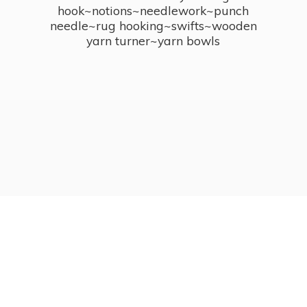
hook~notions~needlework~punch
needle~rug hooking~swifts~wooden
yarn turner~
yarn bowls