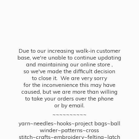
Due to our increasing walk-in customer
base, we're unable to continue updating
and maintaining our online store ,
so we've made the difficult decision
to close it. We are very sorry
for the inconvenience this may have
caused, but we are more than willing
to take your orders over the phone
or by email.
~~~~~~~~~~
yarn~needles~hooks~project bags~ball
winder~patterns~cross
stitch~crafts~embroidery~felting~latch