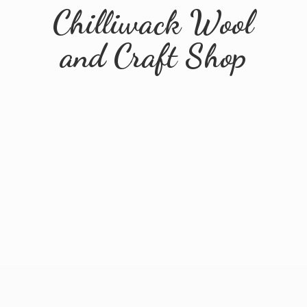
Chilliwack Wool
and
Craft Shop