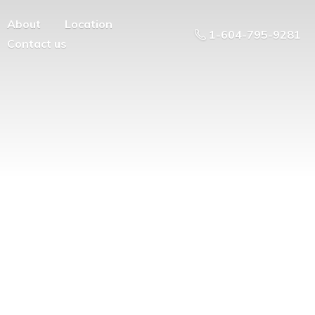
About
Location
1-604-795-9281
Contact us