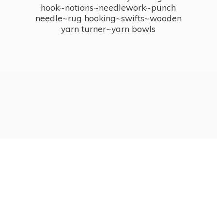
hook~notions~needlework~punch
needle~rug hooking~swifts~wooden
yarn turner~
yarn bowls