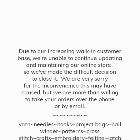
Due to our increasing walk-in customer
base, we're unable to continue updating
and maintaining our online store ,
so we've made the difficult decision
to close it. We are very sorry
for the inconvenience this may have
caused, but we are more than willing
to take your orders over the phone
or by email.
~~~~~~~~~~
yarn~needles~hooks~project bags~ball
winder~patterns~cross
stitch~crafts~embroidery~felting~latch