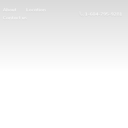
About
Location
1-604-795-9281
Contact us