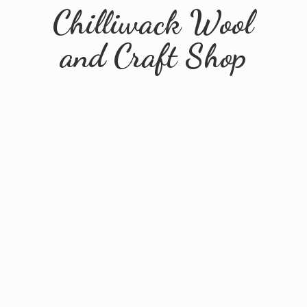
Chilliwack Wool
and
Craft Shop