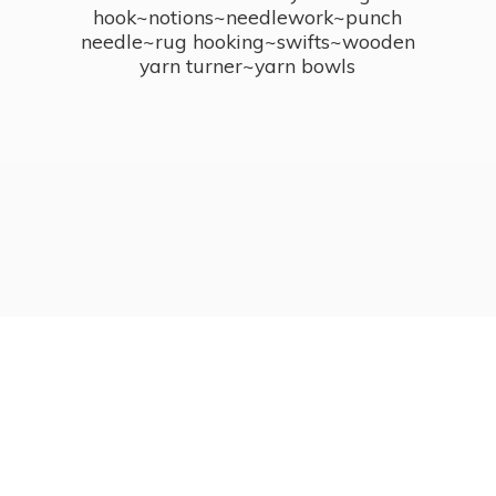
hook~notions~needlework~punch
needle~rug hooking~swifts~wooden
yarn turner~
yarn bowls