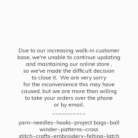
Due to our increasing walk-in customer
base, we're unable to continue updating
and maintaining our online store ,
so we've made the difficult decision
to close it. We are very sorry
for the inconvenience this may have
caused, but we are more than willing
to take your orders over the phone
or by email.
~~~~~~~~~~
yarn~needles~hooks~project bags~ball
winder~patterns~cross
stitch~crafts~embroidery~felting~latch