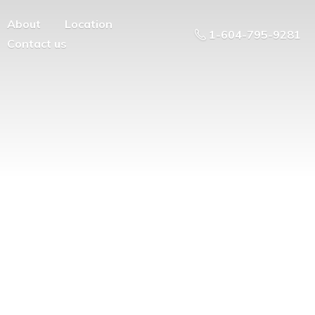
About
Location
1-604-795-9281
Contact us