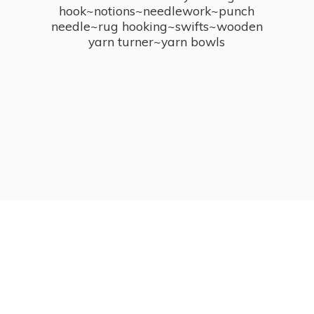
hook~notions~needlework~punch
needle~rug hooking~swifts~wooden
yarn turner~
yarn bowls