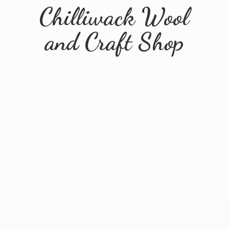
Chilliwack Wool
and
Craft Shop