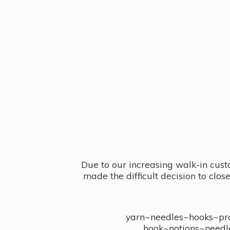
Due to our increasing walk-in cust
made the difficult decision to clo
yarn~needles~hooks~proj
hook~notions~needl