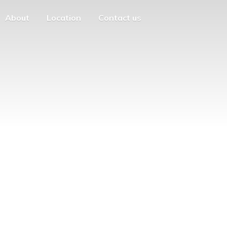
About
Location
Contact us