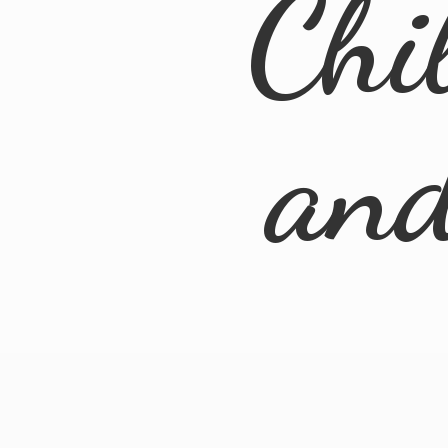
Chi
an