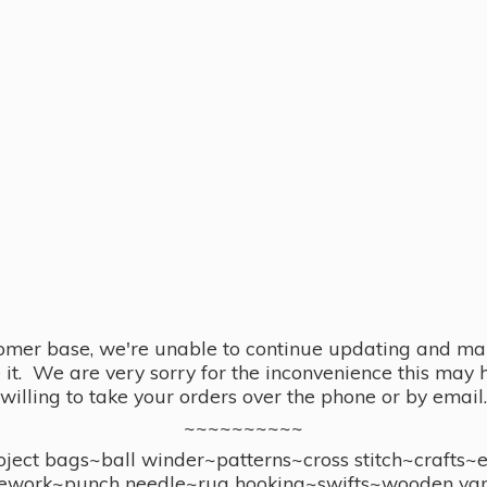
omer base, we're unable to continue updating and main
se it. We are very sorry for the inconvenience this ma
willing to take your orders over the phone or by email.
~~~~~~~~~~
ect bags~ball winder~patterns~cross stitch~crafts~
ework~punch needle~rug hooking~swifts~wooden yar