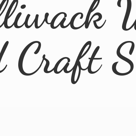
lliwack 
d
Craft 