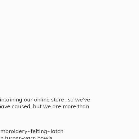
taining our online store , so we've
y have caused, but we are more than
embroidery~felting~latch
n turner~
yarn bowls