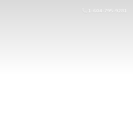
1-604-795-9281