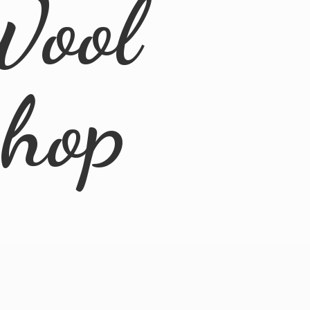
Wool
Shop