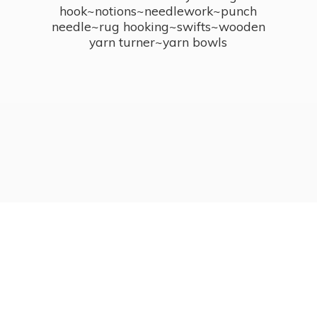
hook~notions~needlework~punch
needle~rug hooking~swifts~wooden
yarn turner~
yarn bowls