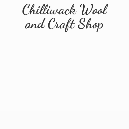
Chilliwack Wool
and
Craft Shop