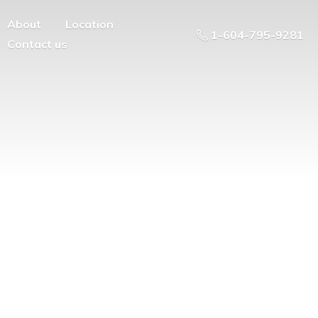
About
Location
1-604-795-9281
Contact us