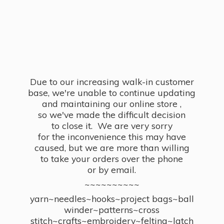
Due to our increasing walk-in customer
base, we're unable to continue updating
and maintaining our online store ,
so we've made the difficult decision
to close it. We are very sorry
for the inconvenience this may have
caused, but we are more than willing
to take your orders over the phone
or by email.
~~~~~~~~~~
yarn~needles~hooks~project bags~ball
winder~patterns~cross
stitch~crafts~embroidery~felting~latch