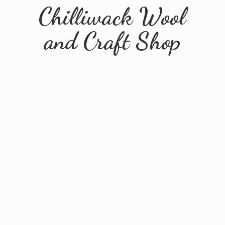
Chilliwack Wool
and
Craft Shop