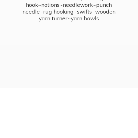
hook~notions~needlework~punch
needle~rug hooking~swifts~wooden
yarn turner~
yarn bowls