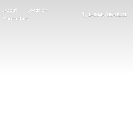
About
Location
1-604-795-9281
Contact us