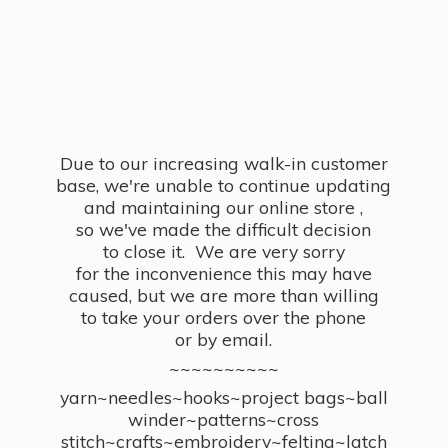
Due to our increasing walk-in customer
base, we're unable to continue updating
and maintaining our online store ,
so we've made the difficult decision
to close it. We are very sorry
for the inconvenience this may have
caused, but we are more than willing
to take your orders over the phone
or by email.
~~~~~~~~~~
yarn~needles~hooks~project bags~ball
winder~patterns~cross
stitch~crafts~embroidery~felting~latch