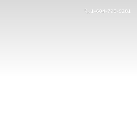
1-604-795-9281