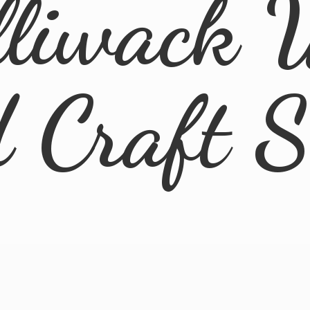
lliwack 
d
Craft 