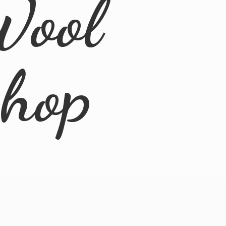
Wool
Shop