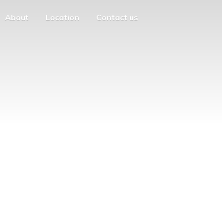
About
Location
Contact us