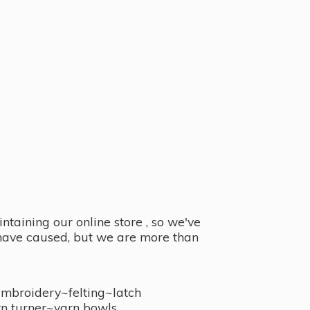
taining our online store , so we've
y have caused, but we are more than
embroidery~felting~latch
n turner~
yarn bowls