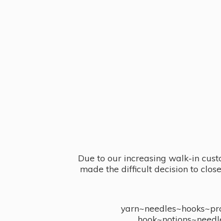
Due to our increasing walk-in cust
made the difficult decision to clo
yarn~needles~hooks~proj
hook~notions~needl