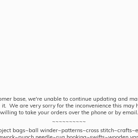
omer base, we're unable to continue updating and main
se it. We are very sorry for the inconvenience this ma
willing to take your orders over the phone or by email.
~~~~~~~~~~
ect bags~ball winder~patterns~cross stitch~crafts~
ework~punch needle~rug hooking~swifts~wooden yar