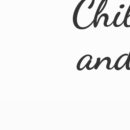
Chi
an