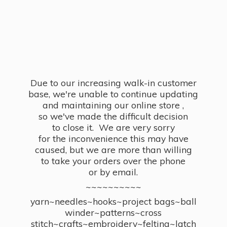
Due to our increasing walk-in customer
base, we're unable to continue updating
and maintaining our online store ,
so we've made the difficult decision
to close it. We are very sorry
for the inconvenience this may have
caused, but we are more than willing
to take your orders over the phone
or by email.
~~~~~~~~~~
yarn~needles~hooks~project bags~ball
winder~patterns~cross
stitch~crafts~embroidery~felting~latch