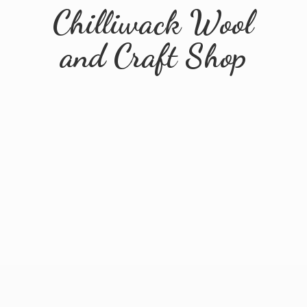
Chilliwack Wool
and
Craft Shop