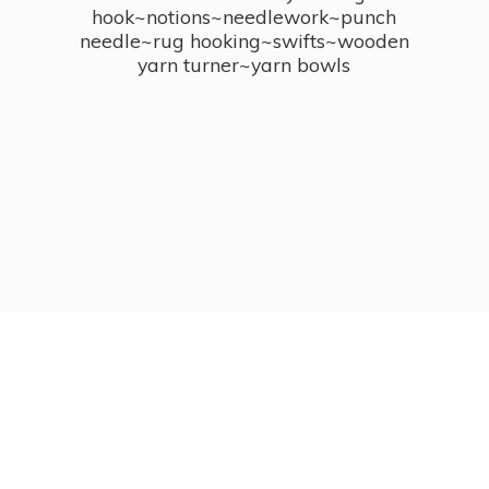
hook~notions~needlework~punch
needle~rug hooking~swifts~wooden
yarn turner~
yarn bowls