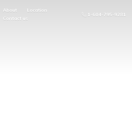
About
Location
1-604-795-9281
Contact us