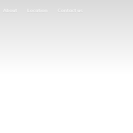
About
Location
Contact us