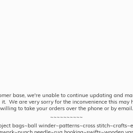
omer base, we're unable to continue updating and main
se it. We are very sorry for the inconvenience this ma
willing to take your orders over the phone or by email.
~~~~~~~~~~
ect bags~ball winder~patterns~cross stitch~crafts~
ework~punch needle~rug hooking~swifts~wooden yar