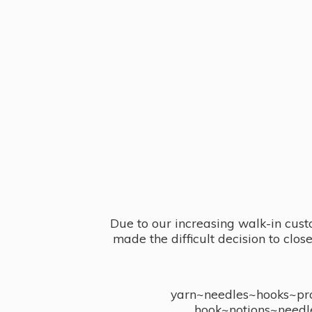
Due to our increasing walk-in cust
made the difficult decision to clo
yarn~needles~hooks~proj
hook~notions~needl