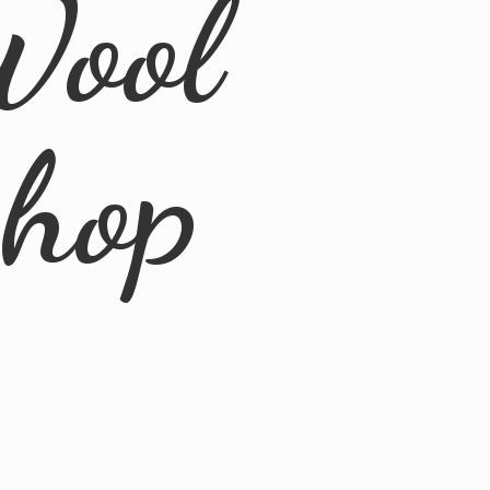
Wool
Shop