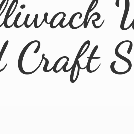
lliwack 
d
Craft 