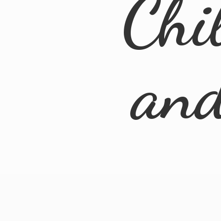
Chi
an