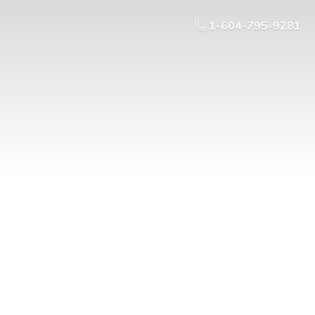
1-604-795-9281