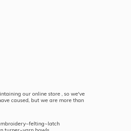
taining our online store , so we've
y have caused, but we are more than
embroidery~felting~latch
n turner~
yarn bowls