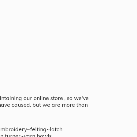
taining our online store , so we've
y have caused, but we are more than
embroidery~felting~latch
n turner~
yarn bowls