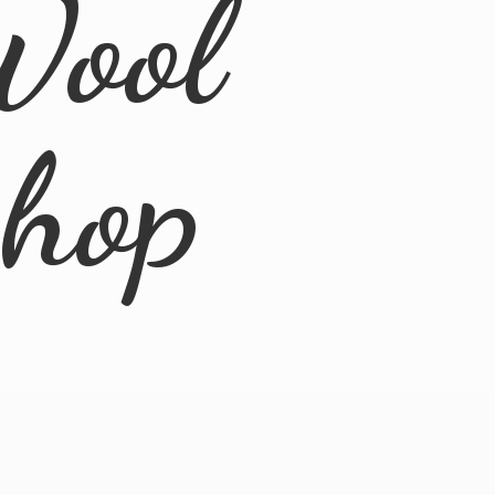
Wool
Shop