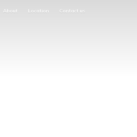
About
Location
Contact us