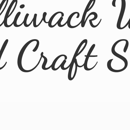
lliwack 
d
Craft 