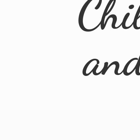
Chi
an