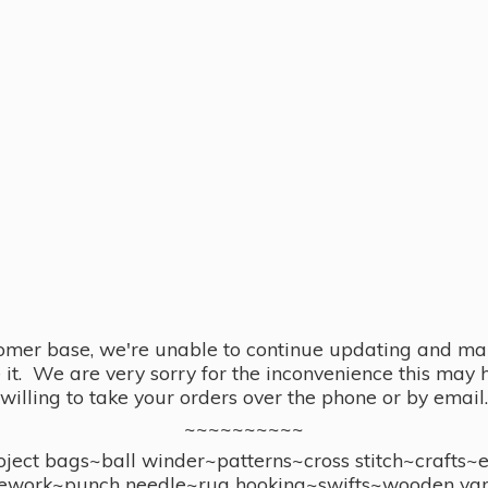
omer base, we're unable to continue updating and main
se it. We are very sorry for the inconvenience this ma
willing to take your orders over the phone or by email.
~~~~~~~~~~
ect bags~ball winder~patterns~cross stitch~crafts~
ework~punch needle~rug hooking~swifts~wooden yar