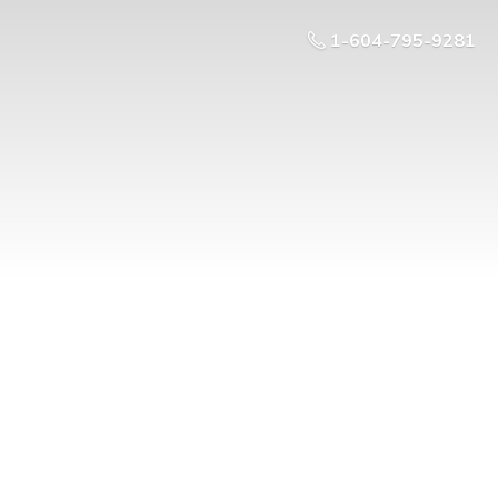
1-604-795-9281