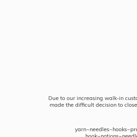
Due to our increasing walk-in cust
made the difficult decision to clo
yarn~needles~hooks~proj
hook~notions~needl