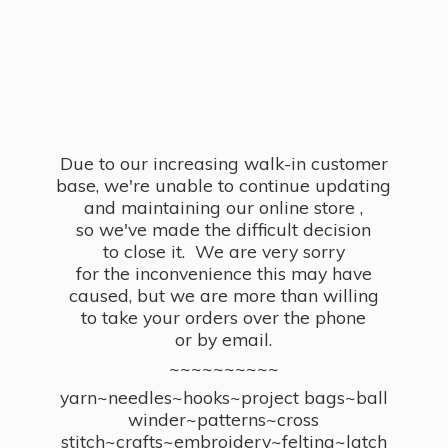
Due to our increasing walk-in customer
base, we're unable to continue updating
and maintaining our online store ,
so we've made the difficult decision
to close it. We are very sorry
for the inconvenience this may have
caused, but we are more than willing
to take your orders over the phone
or by email.
~~~~~~~~~~
yarn~needles~hooks~project bags~ball
winder~patterns~cross
stitch~crafts~embroidery~felting~latch