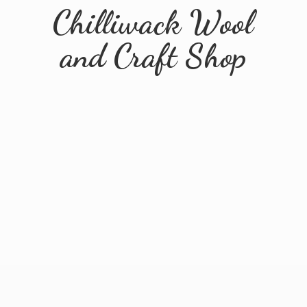
Chilliwack Wool
and
Craft Shop