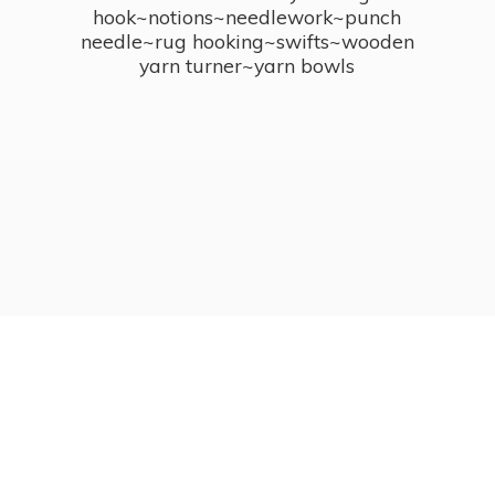
hook~notions~needlework~punch
needle~rug hooking~swifts~wooden
yarn turner~
yarn bowls