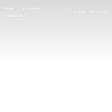
About
Location
1-604-795-9281
Contact us