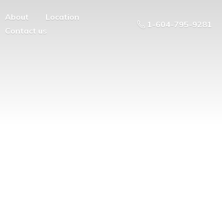
About
Location
1-604-795-9281
Contact us