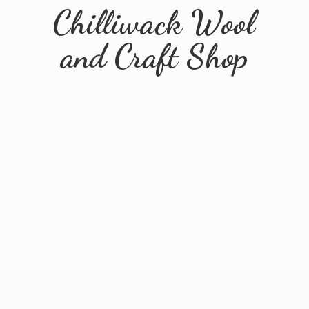
Chilliwack Wool
and
Craft Shop