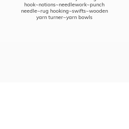
hook~notions~needlework~punch
needle~rug hooking~swifts~wooden
yarn turner~
yarn bowls