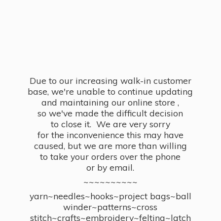
Due to our increasing walk-in customer
base, we're unable to continue updating
and maintaining our online store ,
so we've made the difficult decision
to close it. We are very sorry
for the inconvenience this may have
caused, but we are more than willing
to take your orders over the phone
or by email.
~~~~~~~~~~
yarn~needles~hooks~project bags~ball
winder~patterns~cross
stitch~crafts~embroidery~felting~latch