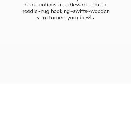
hook~notions~needlework~punch
needle~rug hooking~swifts~wooden
yarn turner~
yarn bowls