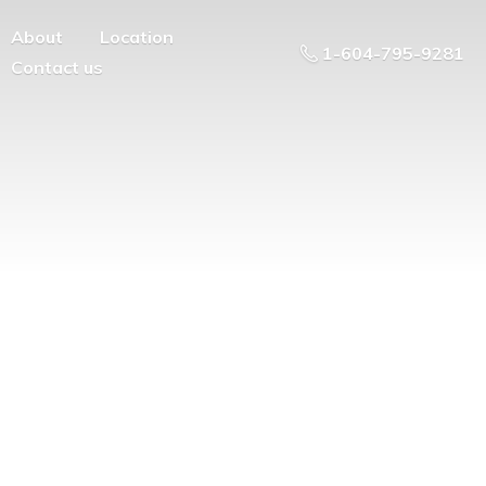
About
Location
1-604-795-9281
Contact us