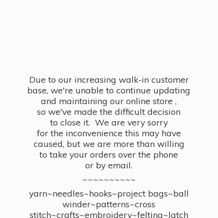
Due to our increasing walk-in customer
base, we're unable to continue updating
and maintaining our online store ,
so we've made the difficult decision
to close it. We are very sorry
for the inconvenience this may have
caused, but we are more than willing
to take your orders over the phone
or by email.
~~~~~~~~~~
yarn~needles~hooks~project bags~ball
winder~patterns~cross
stitch~crafts~embroidery~felting~latch