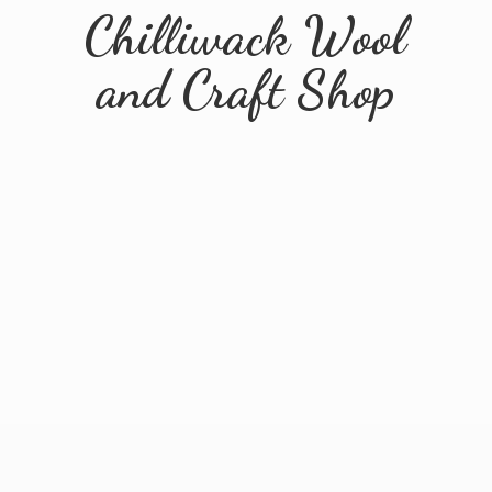
Chilliwack Wool
and
Craft Shop