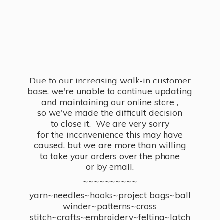
Due to our increasing walk-in customer
base, we're unable to continue updating
and maintaining our online store ,
so we've made the difficult decision
to close it. We are very sorry
for the inconvenience this may have
caused, but we are more than willing
to take your orders over the phone
or by email.
~~~~~~~~~~
yarn~needles~hooks~project bags~ball
winder~patterns~cross
stitch~crafts~embroidery~felting~latch