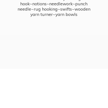
hook~notions~needlework~punch
needle~rug hooking~swifts~wooden
yarn turner~
yarn bowls