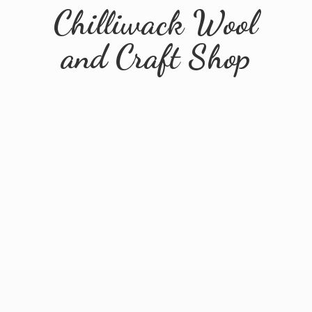
Chilliwack Wool
and
Craft Shop