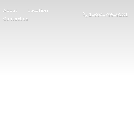
About
Location
1-604-795-9281
Contact us