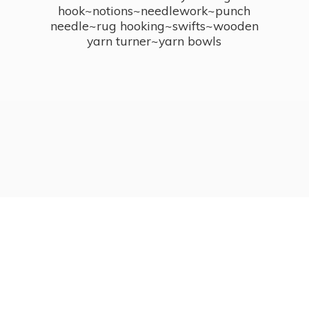
hook~notions~needlework~punch
needle~rug hooking~swifts~wooden
yarn turner~
yarn bowls