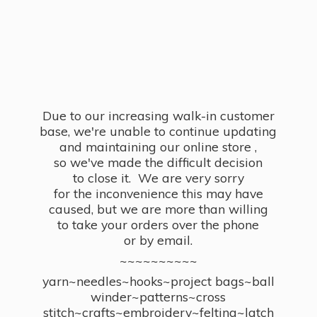
Due to our increasing walk-in customer
base, we're unable to continue updating
and maintaining our online store ,
so we've made the difficult decision
to close it. We are very sorry
for the inconvenience this may have
caused, but we are more than willing
to take your orders over the phone
or by email.
~~~~~~~~~~
yarn~needles~hooks~project bags~ball
winder~patterns~cross
stitch~crafts~embroidery~felting~latch