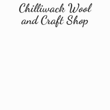
Chilliwack Wool
and
Craft Shop