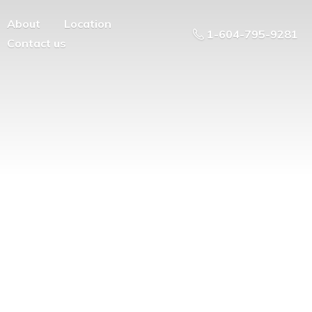
About
Location
1-604-795-9281
Contact us