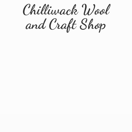
Chilliwack Wool
and
Craft Shop