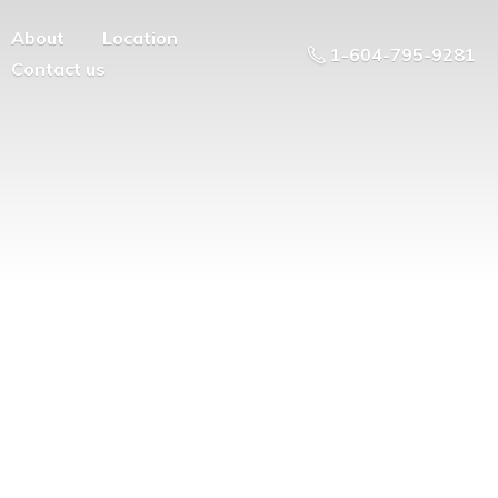
About
Location
1-604-795-9281
Contact us