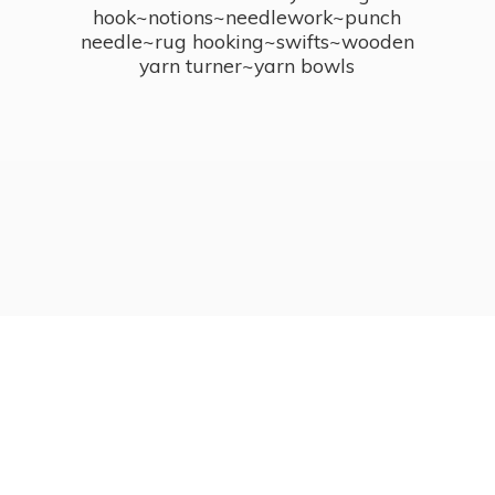
hook~notions~needlework~punch
needle~rug hooking~swifts~wooden
yarn turner~
yarn bowls