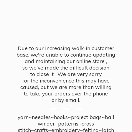
Due to our increasing walk-in customer
base, we're unable to continue updating
and maintaining our online store ,
so we've made the difficult decision
to close it. We are very sorry
for the inconvenience this may have
caused, but we are more than willing
to take your orders over the phone
or by email.
~~~~~~~~~~
yarn~needles~hooks~project bags~ball
winder~patterns~cross
stitch~crafts~embroidery~felting~latch