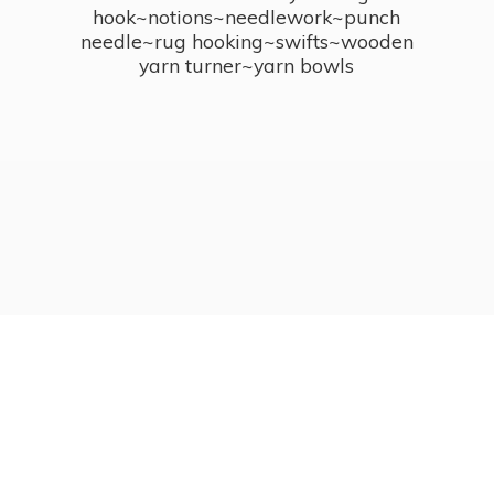
hook~notions~needlework~punch
needle~rug hooking~swifts~wooden
yarn turner~
yarn bowls