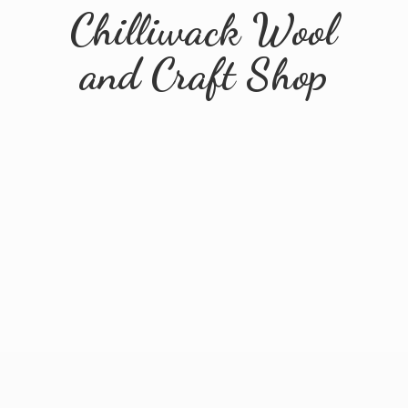
Chilliwack Wool
and
Craft Shop