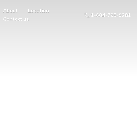
About
Location
1-604-795-9281
Contact us