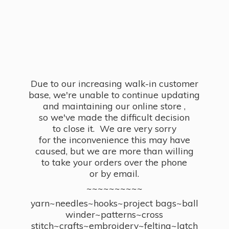
Due to our increasing walk-in customer
base, we're unable to continue updating
and maintaining our online store ,
so we've made the difficult decision
to close it. We are very sorry
for the inconvenience this may have
caused, but we are more than willing
to take your orders over the phone
or by email.
~~~~~~~~~~
yarn~needles~hooks~project bags~ball
winder~patterns~cross
stitch~crafts~embroidery~felting~latch