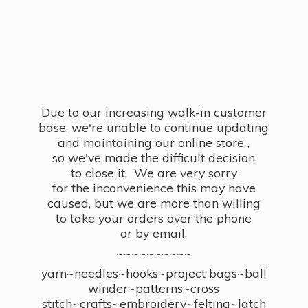
Due to our increasing walk-in customer
base, we're unable to continue updating
and maintaining our online store ,
so we've made the difficult decision
to close it. We are very sorry
for the inconvenience this may have
caused, but we are more than willing
to take your orders over the phone
or by email.
~~~~~~~~~~
yarn~needles~hooks~project bags~ball
winder~patterns~cross
stitch~crafts~embroidery~felting~latch