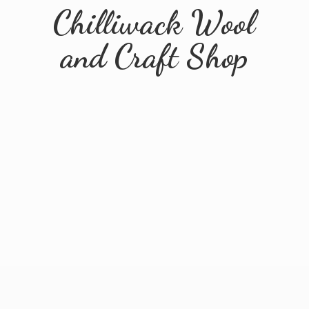
Chilliwack Wool
and
Craft Shop