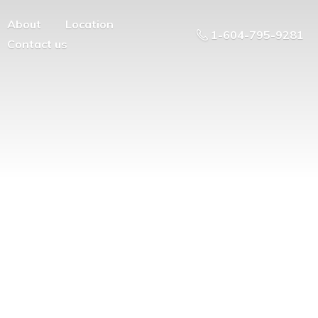
About
Location
1-604-795-9281
Contact us