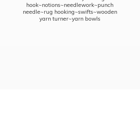
hook~notions~needlework~punch
needle~rug hooking~swifts~wooden
yarn turner~
yarn bowls