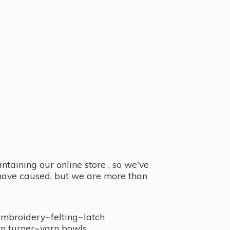
taining our online store , so we've
y have caused, but we are more than
embroidery~felting~latch
n turner~
yarn bowls