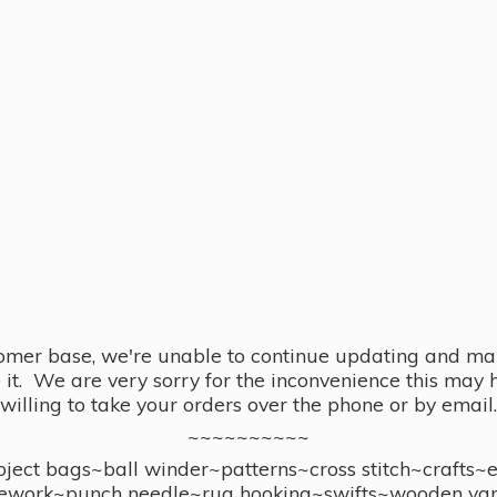
omer base, we're unable to continue updating and main
se it. We are very sorry for the inconvenience this ma
willing to take your orders over the phone or by email.
~~~~~~~~~~
ect bags~ball winder~patterns~cross stitch~crafts~
ework~punch needle~rug hooking~swifts~wooden yar