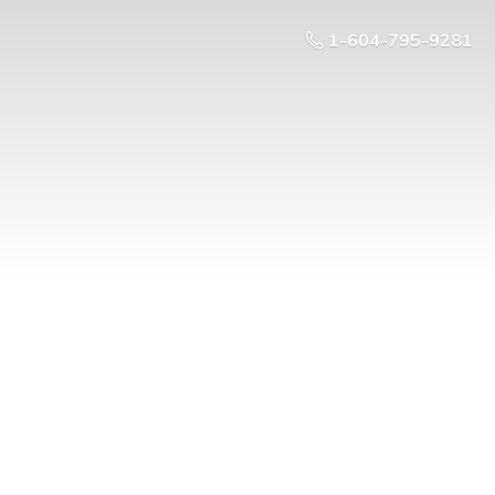
1-604-795-9281