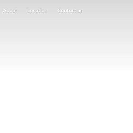
About
Location
Contact us