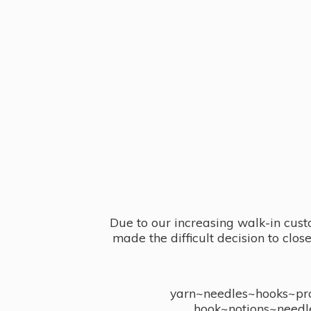
Due to our increasing walk-in cust
made the difficult decision to clo
yarn~needles~hooks~proj
hook~notions~needl