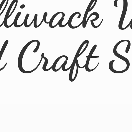
lliwack 
d
Craft 