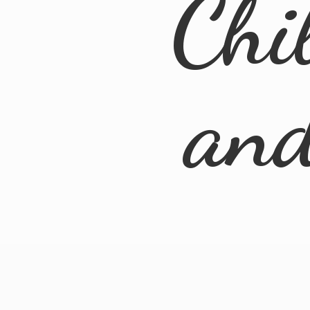
Chi
an