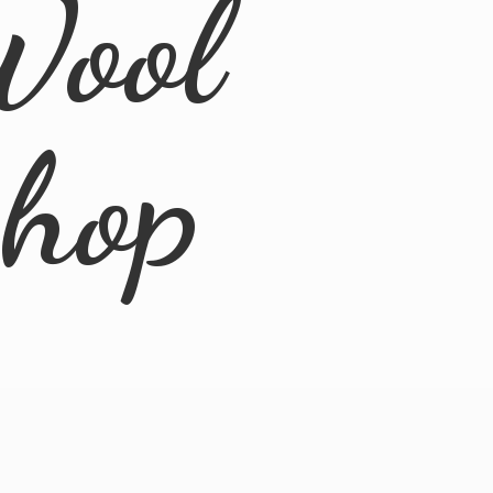
Wool
Shop