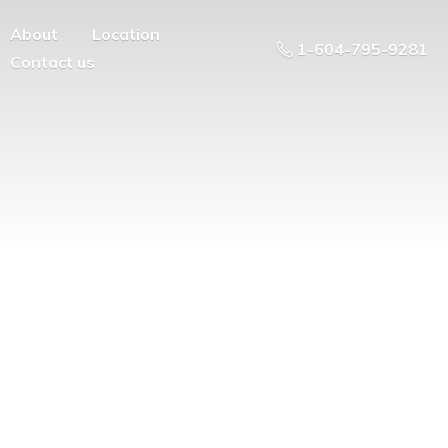
About
Location
1-604-795-9281
Contact us