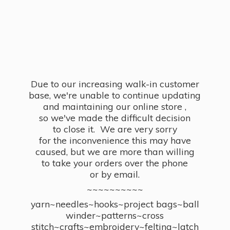
Due to our increasing walk-in customer
base, we're unable to continue updating
and maintaining our online store ,
so we've made the difficult decision
to close it. We are very sorry
for the inconvenience this may have
caused, but we are more than willing
to take your orders over the phone
or by email.
~~~~~~~~~~
yarn~needles~hooks~project bags~ball
winder~patterns~cross
stitch~crafts~embroidery~felting~latch