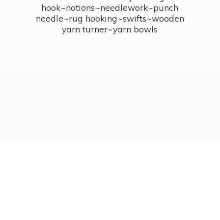
hook~notions~needlework~punch
needle~rug hooking~swifts~wooden
yarn turner~
yarn bowls