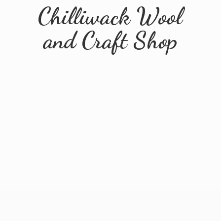
Chilliwack Wool
and
Craft Shop