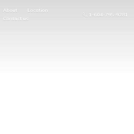
About
Location
1-604-795-9281
Contact us