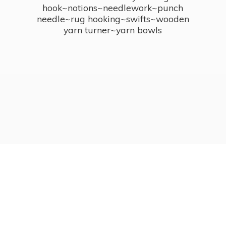
hook~notions~needlework~punch
needle~rug hooking~swifts~wooden
yarn turner~
yarn bowls