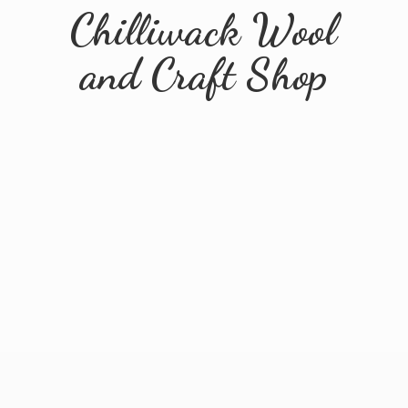
Chilliwack Wool
and
Craft Shop