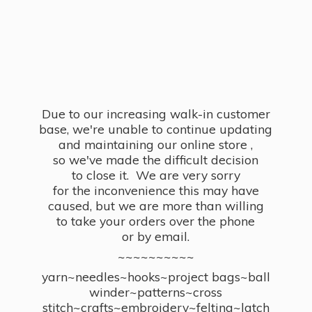
Due to our increasing walk-in customer
base, we're unable to continue updating
and maintaining our online store ,
so we've made the difficult decision
to close it. We are very sorry
for the inconvenience this may have
caused, but we are more than willing
to take your orders over the phone
or by email.
~~~~~~~~~~
yarn~needles~hooks~project bags~ball
winder~patterns~cross
stitch~crafts~embroidery~felting~latch