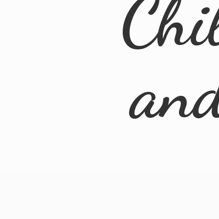
Chi
an