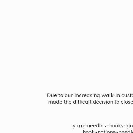
Due to our increasing walk-in cust
made the difficult decision to clo
yarn~needles~hooks~proj
hook~notions~needl