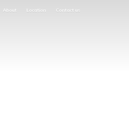
About
Location
Contact us