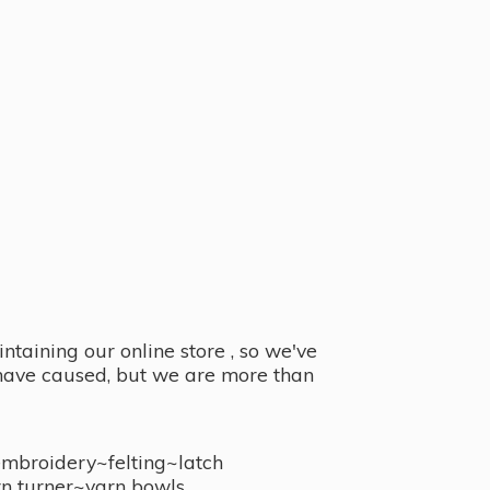
taining our online store , so we've
y have caused, but we are more than
embroidery~felting~latch
n turner~
yarn bowls