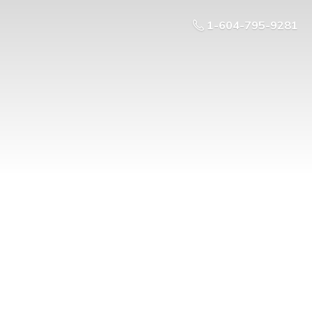
1-604-795-9281