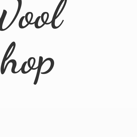
Wool
Shop