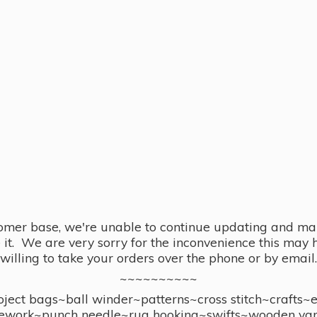
omer base, we're unable to continue updating and main
se it. We are very sorry for the inconvenience this ma
willing to take your orders over the phone or by email.
~~~~~~~~~~
ect bags~ball winder~patterns~cross stitch~crafts~
ework~punch needle~rug hooking~swifts~wooden yar