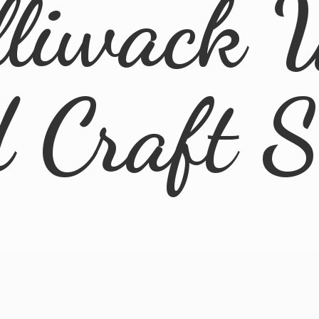
lliwack 
d
Craft 