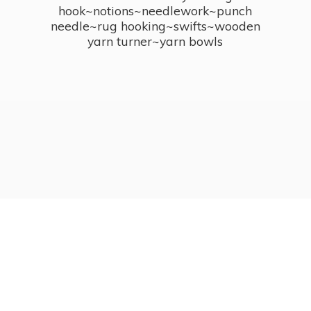
hook~notions~needlework~punch
needle~rug hooking~swifts~wooden
yarn turner~
yarn bowls