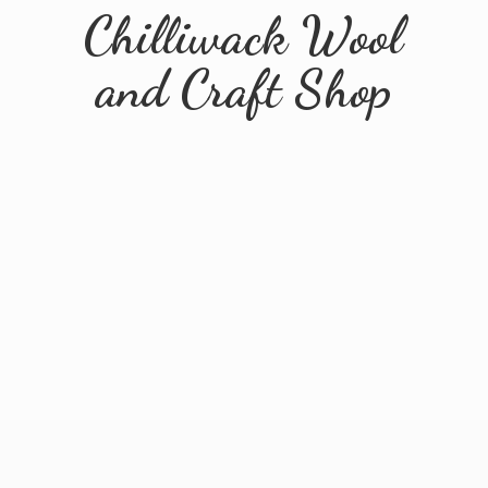
Chilliwack Wool
and
Craft Shop