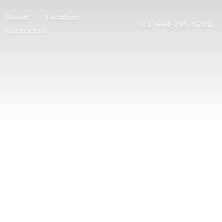
About
Location
1-604-795-9281
Contact us