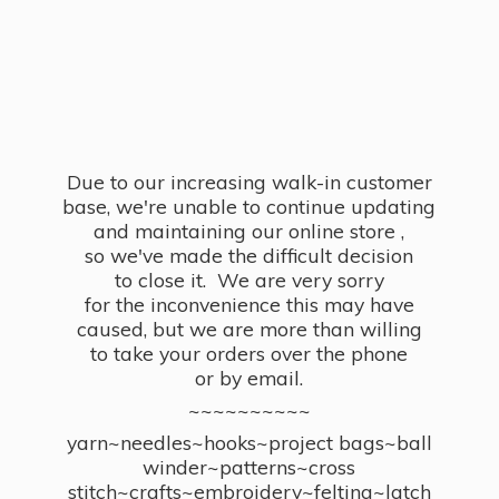
Due to our increasing walk-in customer
base, we're unable to continue updating
and maintaining our online store ,
so we've made the difficult decision
to close it. We are very sorry
for the inconvenience this may have
caused, but we are more than willing
to take your orders over the phone
or by email.
~~~~~~~~~~
yarn~needles~hooks~project bags~ball
winder~patterns~cross
stitch~crafts~embroidery~felting~latch