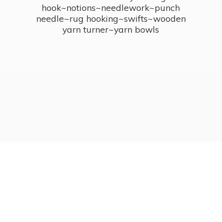
hook~notions~needlework~punch
needle~rug hooking~swifts~wooden
yarn turner~
yarn bowls