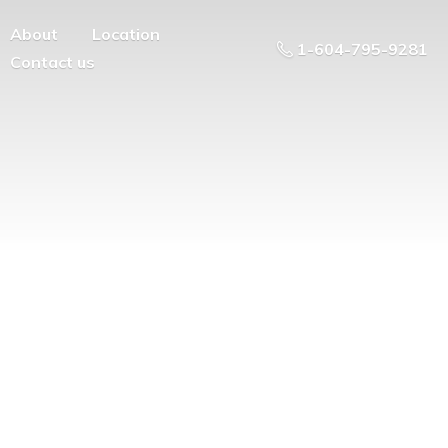
About
Location
1-604-795-9281
Contact us