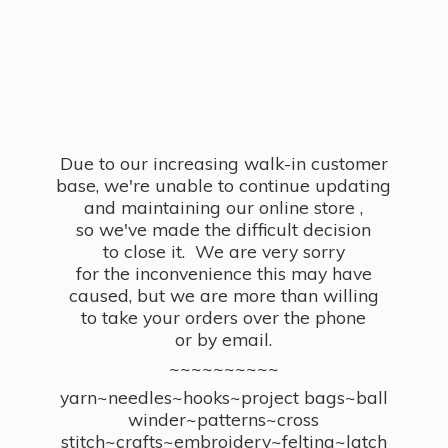
Due to our increasing walk-in customer
base, we're unable to continue updating
and maintaining our online store ,
so we've made the difficult decision
to close it. We are very sorry
for the inconvenience this may have
caused, but we are more than willing
to take your orders over the phone
or by email.
~~~~~~~~~~
yarn~needles~hooks~project bags~ball
winder~patterns~cross
stitch~crafts~embroidery~felting~latch