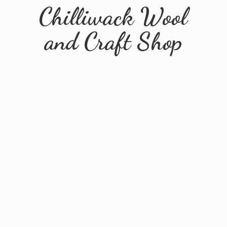
Chilliwack Wool
and
Craft Shop