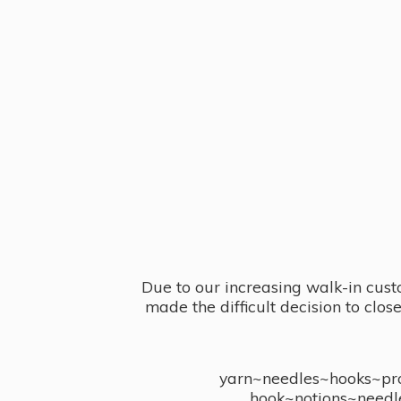
Due to our increasing walk-in cust
made the difficult decision to clo
yarn~needles~hooks~proj
hook~notions~needl