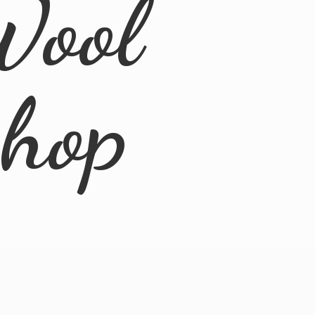
Wool
Shop