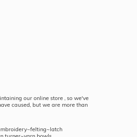
taining our online store , so we've
y have caused, but we are more than
embroidery~felting~latch
n turner~
yarn bowls