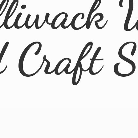
lliwack 
d
Craft 