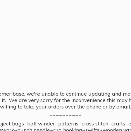
omer base, we're unable to continue updating and main
se it. We are very sorry for the inconvenience this ma
willing to take your orders over the phone or by email.
~~~~~~~~~~
ect bags~ball winder~patterns~cross stitch~crafts~
ework~punch needle~rug hooking~swifts~wooden yar