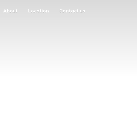
About
Location
Contact us