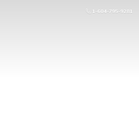
1-604-795-9281