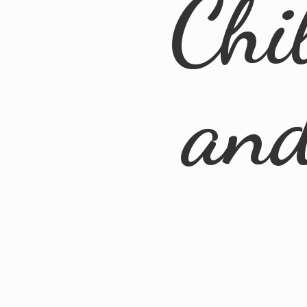
Chi
an