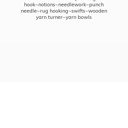
hook~notions~needlework~punch
needle~rug hooking~swifts~wooden
yarn turner~
yarn bowls