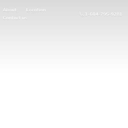
About
Location
1-604-795-9281
Contact us