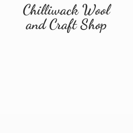
Chilliwack Wool
and
Craft Shop