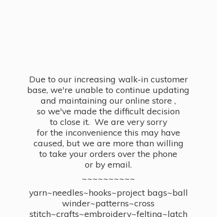
Due to our increasing walk-in customer
base, we're unable to continue updating
and maintaining our online store ,
so we've made the difficult decision
to close it. We are very sorry
for the inconvenience this may have
caused, but we are more than willing
to take your orders over the phone
or by email.
~~~~~~~~~~
yarn~needles~hooks~project bags~ball
winder~patterns~cross
stitch~crafts~embroidery~felting~latch