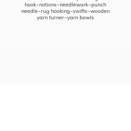
hook~notions~needlework~punch
needle~rug hooking~swifts~wooden
yarn turner~
yarn bowls