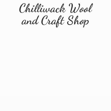
Chilliwack Wool
and
Craft Shop