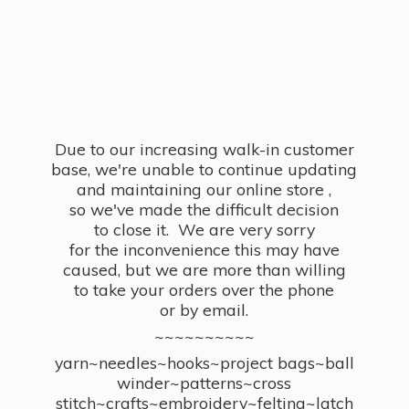
Due to our increasing walk-in customer
base, we're unable to continue updating
and maintaining our online store ,
so we've made the difficult decision
to close it. We are very sorry
for the inconvenience this may have
caused, but we are more than willing
to take your orders over the phone
or by email.
~~~~~~~~~~
yarn~needles~hooks~project bags~ball
winder~patterns~cross
stitch~crafts~embroidery~felting~latch