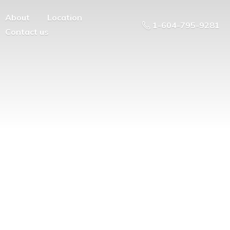
About
Location
1-604-795-9281
Contact us