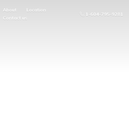
About
Location
1-604-795-9281
Contact us