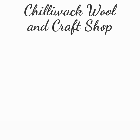
Chilliwack Wool
and
Craft Shop