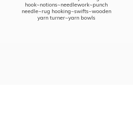
hook~notions~needlework~punch
needle~rug hooking~swifts~wooden
yarn turner~
yarn bowls