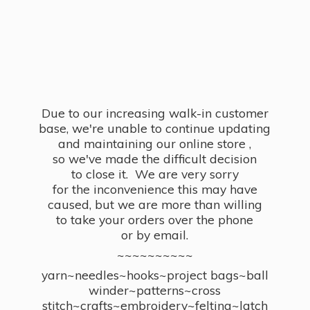
Due to our increasing walk-in customer
base, we're unable to continue updating
and maintaining our online store ,
so we've made the difficult decision
to close it. We are very sorry
for the inconvenience this may have
caused, but we are more than willing
to take your orders over the phone
or by email.
~~~~~~~~~~
yarn~needles~hooks~project bags~ball
winder~patterns~cross
stitch~crafts~embroidery~felting~latch