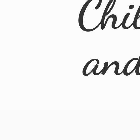
Chi
an