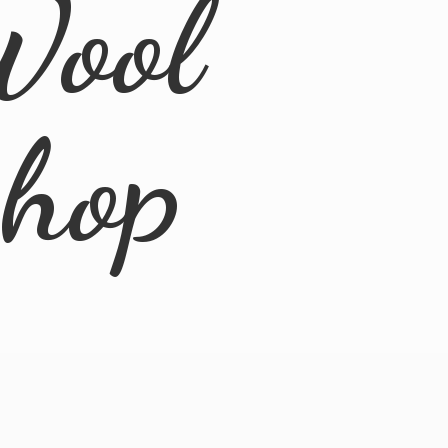
Wool
Shop