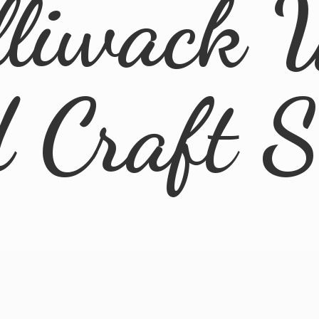
lliwack 
d
Craft 