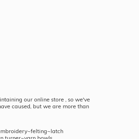
taining our online store , so we've
y have caused, but we are more than
embroidery~felting~latch
n turner~
yarn bowls