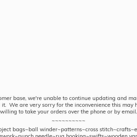
omer base, we're unable to continue updating and main
se it. We are very sorry for the inconvenience this ma
willing to take your orders over the phone or by email.
~~~~~~~~~~
ect bags~ball winder~patterns~cross stitch~crafts~
ework~punch needle~rug hooking~swifts~wooden yar