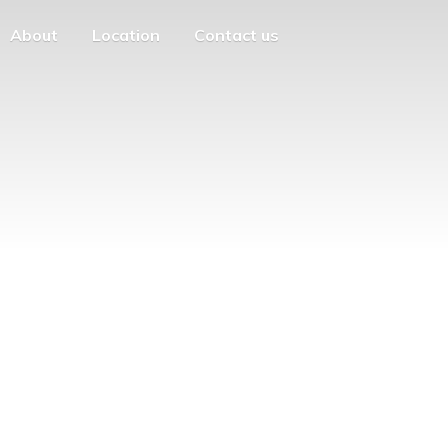
About
Location
Contact us