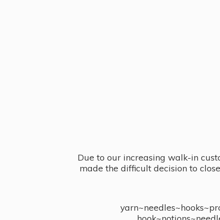
Due to our increasing walk-in cust
made the difficult decision to clo
yarn~needles~hooks~proj
hook~notions~needl