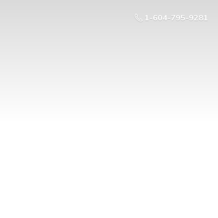
1-604-795-9281