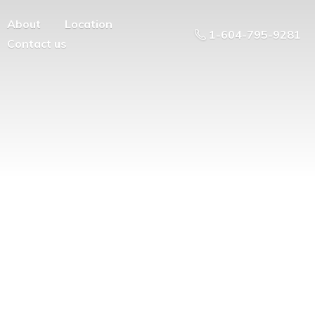
About
Location
1-604-795-9281
Contact us