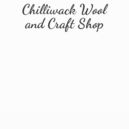
Chilliwack Wool
and
Craft Shop