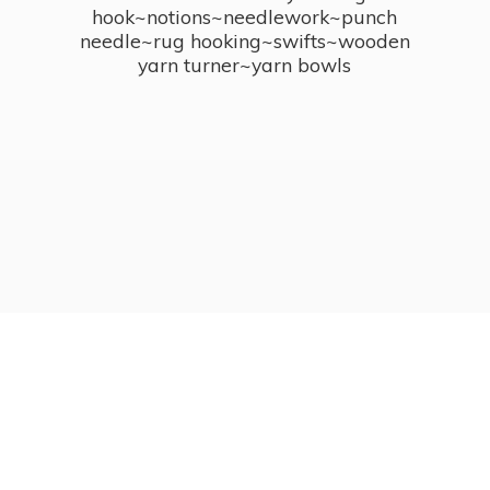
hook~notions~needlework~punch
needle~rug hooking~swifts~wooden
yarn turner~
yarn bowls