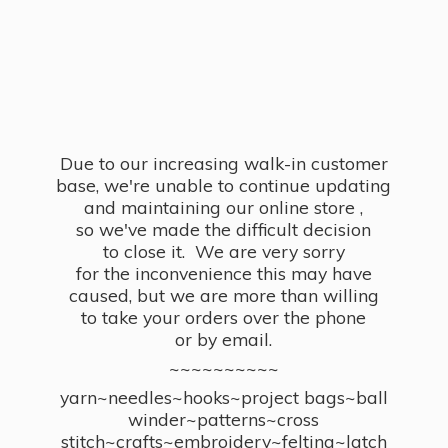
Due to our increasing walk-in customer
base, we're unable to continue updating
and maintaining our online store ,
so we've made the difficult decision
to close it. We are very sorry
for the inconvenience this may have
caused, but we are more than willing
to take your orders over the phone
or by email.
~~~~~~~~~~
yarn~needles~hooks~project bags~ball
winder~patterns~cross
stitch~crafts~embroidery~felting~latch