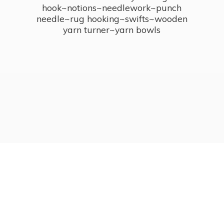
hook~notions~needlework~punch
needle~rug hooking~swifts~wooden
yarn turner~
yarn bowls