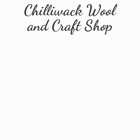
Chilliwack Wool
and
Craft Shop