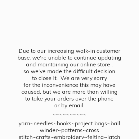
Due to our increasing walk-in customer
base, we're unable to continue updating
and maintaining our online store ,
so we've made the difficult decision
to close it. We are very sorry
for the inconvenience this may have
caused, but we are more than willing
to take your orders over the phone
or by email.
~~~~~~~~~~
yarn~needles~hooks~project bags~ball
winder~patterns~cross
stitch~crafts~embroidery~felting~latch