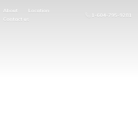
About
Location
1-604-795-9281
Contact us