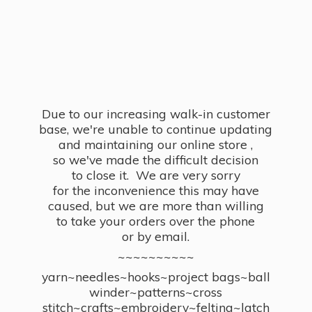
Due to our increasing walk-in customer
base, we're unable to continue updating
and maintaining our online store ,
so we've made the difficult decision
to close it. We are very sorry
for the inconvenience this may have
caused, but we are more than willing
to take your orders over the phone
or by email.
~~~~~~~~~~
yarn~needles~hooks~project bags~ball
winder~patterns~cross
stitch~crafts~embroidery~felting~latch