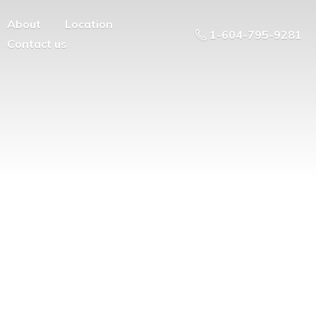
About
Location
1-604-795-9281
Contact us