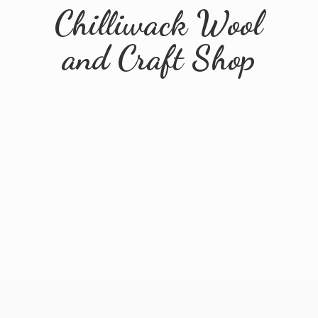
Chilliwack Wool
and
Craft Shop