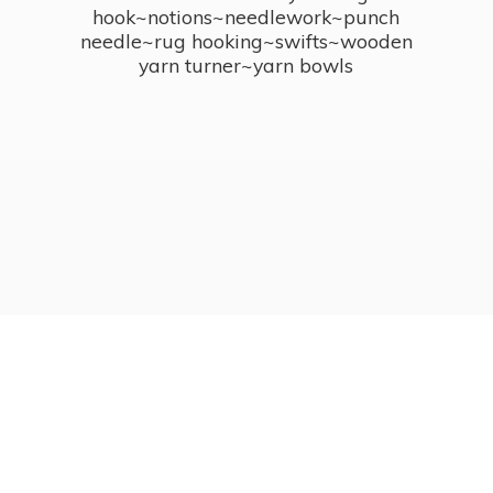
hook~notions~needlework~punch
needle~rug hooking~swifts~wooden
yarn turner~
yarn bowls